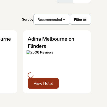
Sort by
Recommended
Filter
ourne
Adina Melbourne on
Flinders
2506 Reviews
View Hotel