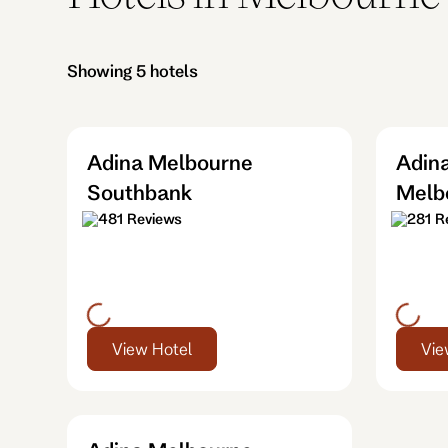
Showing 5 hotels
Adina Melbourne
Adina
Southbank
Melb
481 Reviews
281 R
View Hotel
Vie