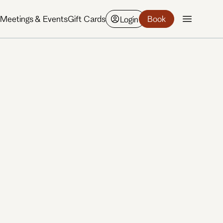
y
Meetings & Events
Gift Cards
Book
Login