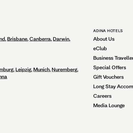
ADINA HOTELS
nd
Brisbane
Canberra
Darwin
About Us
eClub
Business Travelle
Special Offers
mburg
Leipzig
Munich
Nuremberg
nna
Gift Vouchers
Long Stay Acco
Careers
Media Lounge