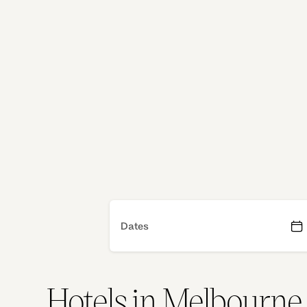
both lively and laid‑back. When you’re searchi
accommodation, Adina offers serviced apartmen
comfort of home with the ease of hotel living.
Our Melbourne apartment hotel spaces are set 
flexibility: cook a meal, spread out your work o
Whether you’re here for an event, a long stay or
Adina helps you feel grounded in a city that’s kn
welcoming heart.
Dates
Hotels in Melbourne