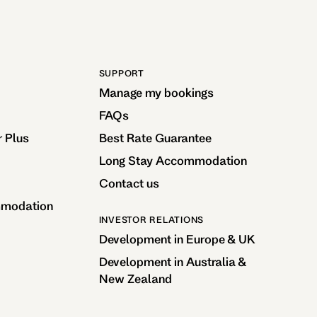
SUPPORT
Manage my bookings
FAQs
r Plus
Best Rate Guarantee
Long Stay Accommodation
Contact us
mmodation
INVESTOR RELATIONS
Development in Europe & UK
Development in Australia &
New Zealand