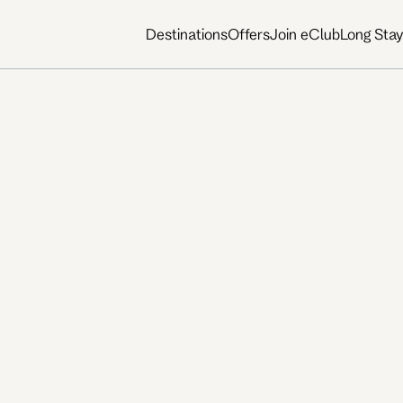
Destinations
Offers
Join eClub
Long Sta
way cafés, galleries, live
create a place that feels