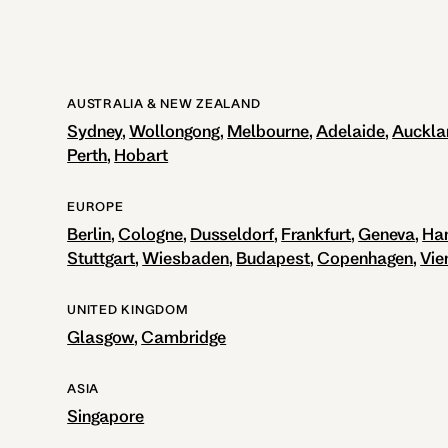
AUSTRALIA & NEW ZEALAND
Sydney
Wollongong
Melbourne
Adelaide
Auckla
Perth
Hobart
EUROPE
Berlin
Cologne
Dusseldorf
Frankfurt
Geneva
Ha
Stuttgart
Wiesbaden
Budapest
Copenhagen
Vie
UNITED KINGDOM
Glasgow
Cambridge
ASIA
Singapore