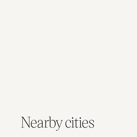
performances,
a slow
enjoy the
or just say
browse
city from a
hello to
and a
relaxed,
new
coffee
moving
arrivals.
break
vantage
between
point.
city
moments.
Nearby cities