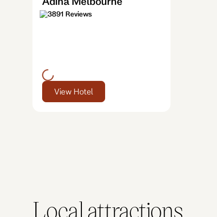
Adina Melbourne
3891 Reviews
View Hotel
Local attractions