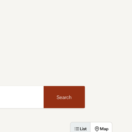
Search
List
Map