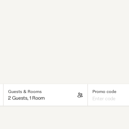
ng for Melbourne
ts that give you the
up for guests who like
r unwind between outings.
 a weekend of exploring,
own for its creative,
Promo code
Guests & Rooms
2 Guests
,
1 Room