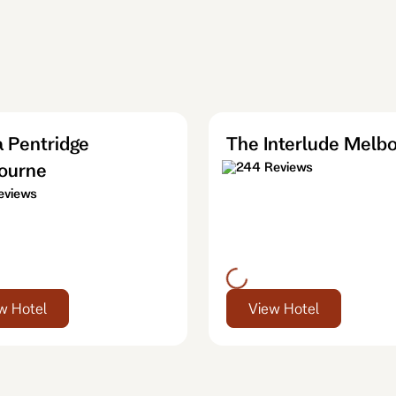
 Pentridge
The Interlude Melb
ourne
244 Reviews
eviews
w Hotel
View Hotel