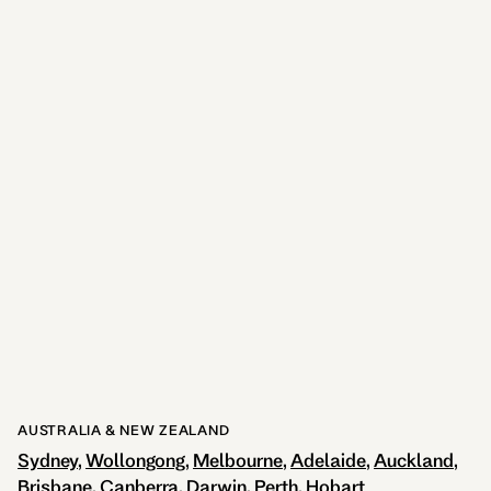
Stuttgart
1 LOCATION
AUSTRALIA & NEW ZEALAND
Sydney
Wollongong
Melbourne
Adelaide
Auckland
Brisbane
Canberra
Darwin
Perth
Hobart