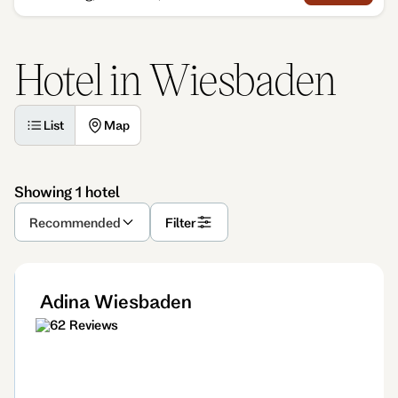
Hotel in Wiesbaden
List
Map
Showing 1 hotel
Recommended
Filter
Adina Wiesbaden
62 Reviews