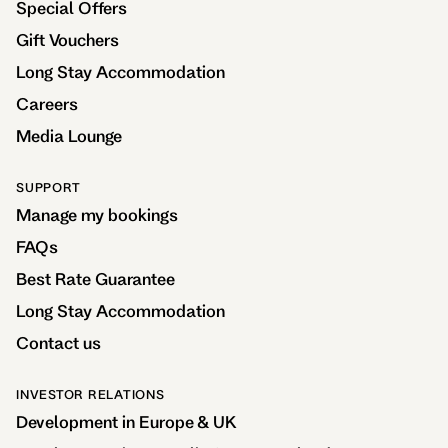
Special Offers
Gift Vouchers
Long Stay Accommodation
Careers
Media Lounge
SUPPORT
Manage my bookings
FAQs
Best Rate Guarantee
Long Stay Accommodation
Contact us
INVESTOR RELATIONS
Development in Europe & UK