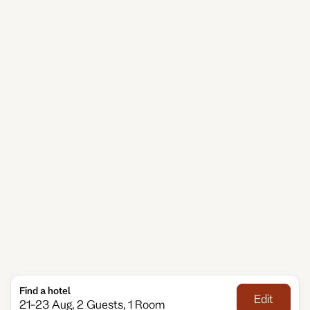
cultural venues, the city invites you to move at your
own pace.
When choosing Wiesbaden accommodation, Adina
gives you the comfort of a spacious serviced
apartment with the ease of hotel service. Our
Wiesbaden apartment hotel is designed for
travellers who value flexibility — cook a meal, take a
quiet moment, or head out to explore the
neighbourhood. Whether you’re here for business,
family travel or a longer stay, Adina makes every day
feel relaxed, comfortable and effortlessly simple.
Find a hotel
Edit
21-23 Aug, 2 Guests, 1 Room