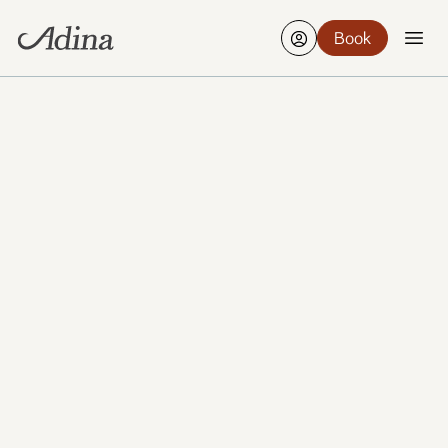
Book
Wiesbaden’s calm streets, elegant architecture and
spa-town heritage make it a soothing place to slow
down while still staying connected to the region.
From its thermal baths to leafy boulevards and