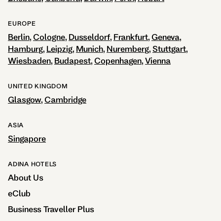
EUROPE
Berlin
Cologne
Dusseldorf
Frankfurt
Geneva
Hamburg
Leipzig
Munich
Nuremberg
Stuttgart
Wiesbaden
Budapest
Copenhagen
Vienna
UNITED KINGDOM
Glasgow
Cambridge
ASIA
Singapore
ADINA HOTELS
About Us
eClub
Business Traveller Plus