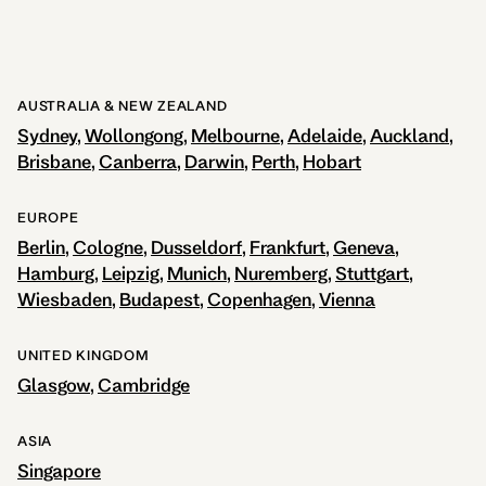
AUSTRALIA & NEW ZEALAND
Sydney
Wollongong
Melbourne
Adelaide
Auckland
Brisbane
Canberra
Darwin
Perth
Hobart
EUROPE
Berlin
Cologne
Dusseldorf
Frankfurt
Geneva
Hamburg
Leipzig
Munich
Nuremberg
Stuttgart
Wiesbaden
Budapest
Copenhagen
Vienna
UNITED KINGDOM
Glasgow
Cambridge
ASIA
Singapore