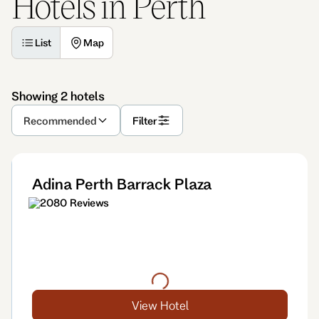
Hotels in Perth
List
Map
Showing 2 hotels
Recommended
Filter
Adina Perth Barrack Plaza
2080 Reviews
View Hotel