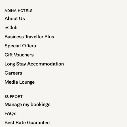
ADINA HOTELS
About Us
eClub
Business Traveller Plus
Special Offers
Gift Vouchers
Long Stay Accommodation
Careers
Media Lounge
SUPPORT
Manage my bookings
FAQs
Best Rate Guarantee