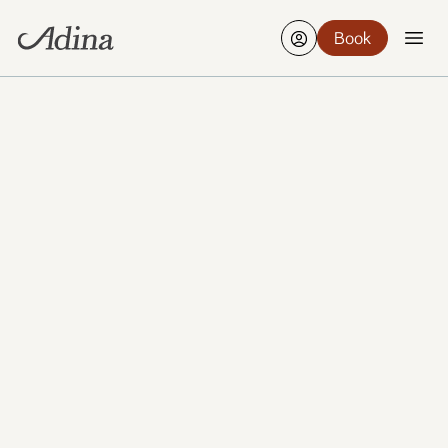
Book
Perth brings sunshine, beaches and riverside calm
together with a growing food scene and a relaxed
sense of space. From Kings Park to Fremantle’s
charm, it’s easy to find your own rhythm here.