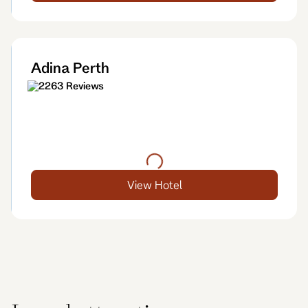
Adina Perth
2263 Reviews
View Hotel