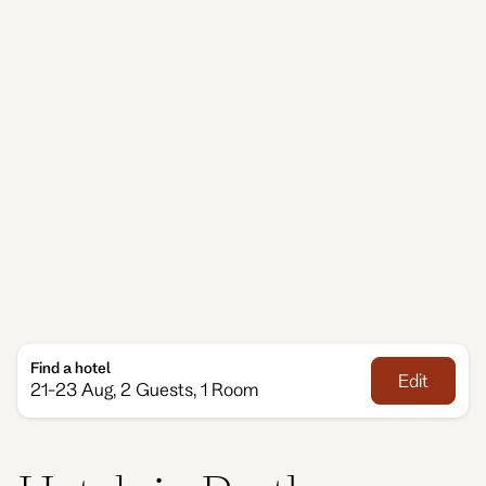
For Perth accommodation that feels comfortable
and flexible, Adina’s Perth hotels give you room to
settle in and enjoy life your way, designed with
generous living areas and the kind of quiet touches
that make travel feel easier. Whether you’re staying
a little longer, visiting for work or enjoying time with
family, Adina offers a warm, welcoming base close
to everything you need.
Find a hotel
Edit
21-23 Aug, 2 Guests, 1 Room