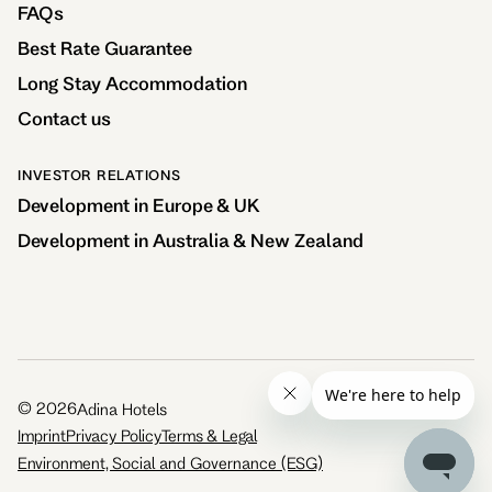
FAQs
Best Rate Guarantee
Long Stay Accommodation
Contact us
INVESTOR RELATIONS
Development in Europe & UK
Development in Australia & New Zealand
©
2026
Adina Hotels
Imprint
Privacy Policy
Terms & Legal
Environment, Social and Governance (ESG)