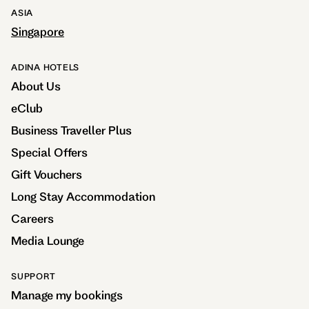
ASIA
Singapore
ADINA HOTELS
About Us
eClub
Business Traveller Plus
Special Offers
Gift Vouchers
Long Stay Accommodation
Careers
Media Lounge
SUPPORT
Manage my bookings