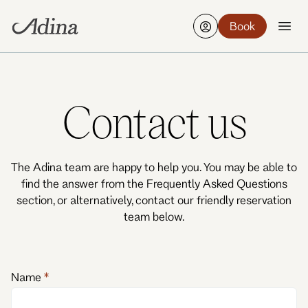
Book
Find a hotel
Edit
21-23 Aug, 2 Guests, 1 Room
Contact us
The Adina team are happy to help you. You may be able to
find the answer from the Frequently Asked Questions
section, or alternatively, contact our friendly reservation
team below.
Name