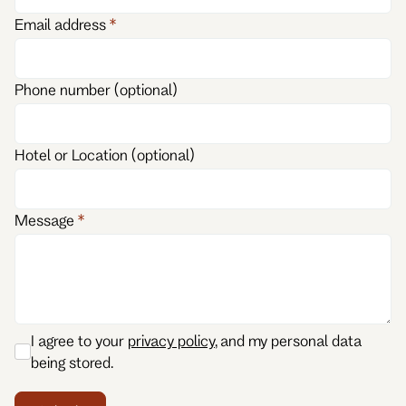
Email address
Phone number (optional)
Hotel or Location (optional)
Message
I agree to your
privacy policy
, and my personal data
being stored.