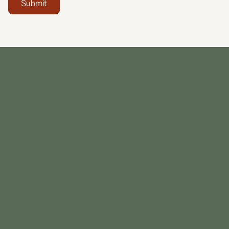
Submit
13 86 42
+61 2
9356 5062
0800 101 100
Our Central Reservations team are available Monday
to Friday from 8am – 6:00pm and Saturday 9am –