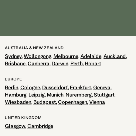
Europe Head Office:
Leipziger Str. 124
10117 Berlin
Phone: +49 30 863 298 0
Email:
info@adina.eu
AUSTRALIA & NEW ZEALAND
Sydney
Wollongong
Melbourne
Adelaide
Auckland
Brisbane
Canberra
Darwin
Perth
Hobart
EUROPE
Berlin
Cologne
Dusseldorf
Frankfurt
Geneva
Hamburg
Leipzig
Munich
Nuremberg
Stuttgart
Wiesbaden
Budapest
Copenhagen
Vienna
UNITED KINGDOM
Glasgow
Cambridge