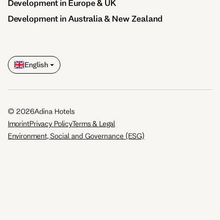
Development in Europe & UK
Development in Australia & New Zealand
English
©
2026
Adina Hotels
Imprint
Privacy Policy
Terms & Legal
Environment, Social and Governance (ESG)