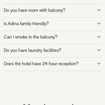
Do you have room with balcony?
Is Adina family friendly?
Can I smoke in the balcony?
Do you have laundry facilities?
Does the hotel have 24 hour reception?