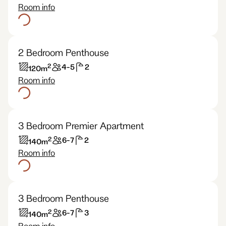
Room info
2 Bedroom Penthouse
2
4-5
2
120
m
Room info
3 Bedroom Premier Apartment
2
6-7
2
140
m
Room info
3 Bedroom Penthouse
2
6-7
3
140
m
Room info