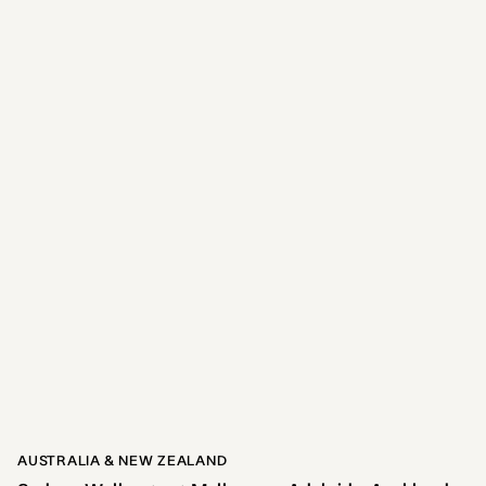
Adina Pentridge Melbourne
8.6kms away
281
reviews
View Hotel
AUSTRALIA & NEW ZEALAND