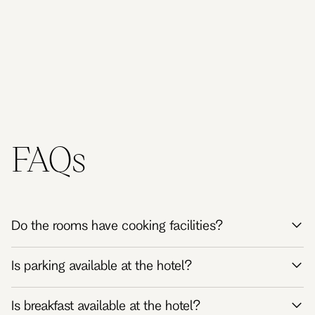
Australia
Australia
Kingdom
Kingdom
FAQs
Do the rooms have cooking facilities?
Is parking available at the hotel?
Is breakfast available at the hotel?