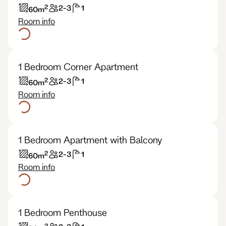
2
2-3
1
60
m
Room info
1 Bedroom Corner Apartment
2
2-3
1
60
m
Room info
1 Bedroom Apartment with Balcony
2
2-3
1
60
m
Room info
1 Bedroom Penthouse
2