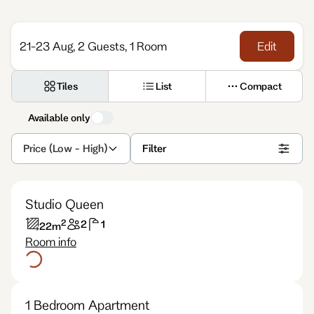
Enquire
21-23 Aug, 2 Guests, 1 Room
Edit
Tiles
List
Compact
Available only
Price (Low - High)
Filter
Studio Queen
2
2
1
22
m
Room info
1 Bedroom Apartment