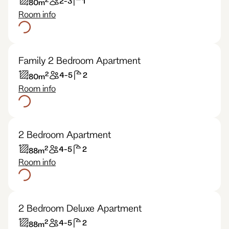
2-3
1
80
m
Room info
Family 2 Bedroom Apartment
2
4-5
2
80
m
Room info
2 Bedroom Apartment
2
4-5
2
88
m
Room info
2 Bedroom Deluxe Apartment
2
4-5
2
88
m