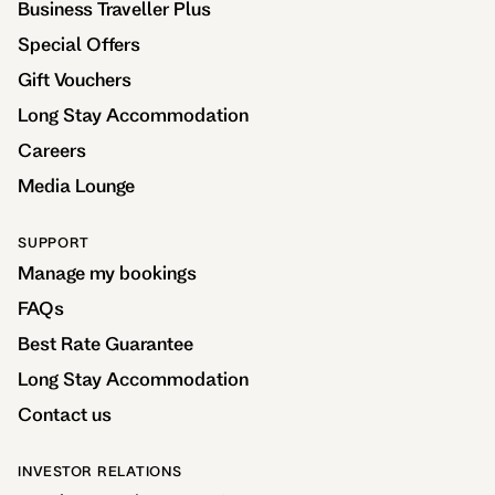
Business Traveller Plus
Special Offers
Gift Vouchers
Long Stay Accommodation
Careers
Media Lounge
SUPPORT
Manage my bookings
FAQs
Best Rate Guarantee
Long Stay Accommodation
Contact us
INVESTOR RELATIONS