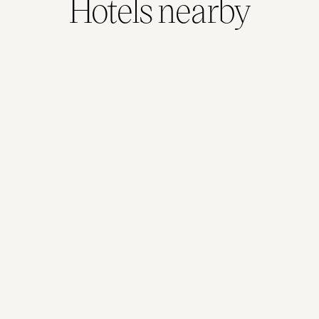
Hotels nearby
Adina Melbourne Southbank
1.0kms away
481
reviews
View Hotel