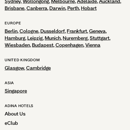
Sydney
Wollongong
Melbourne
Adelaide
Auckland
Brisbane
Canberra
Darwin
Perth
Hobart
EUROPE
Berlin
Cologne
Dusseldorf
Frankfurt
Geneva
Hamburg
Leipzig
Munich
Nuremberg
Stuttgart
Wiesbaden
Budapest
Copenhagen
Vienna
UNITED KINGDOM
Glasgow
Cambridge
ASIA
Singapore
ADINA HOTELS
About Us
eClub