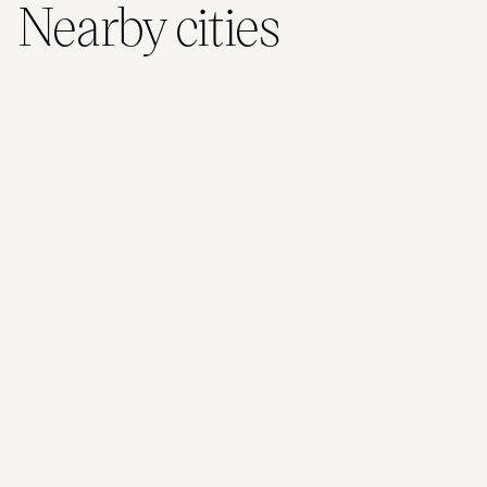
Nearby cities
Christchurch