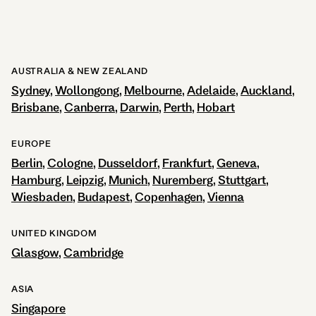
AUSTRALIA & NEW ZEALAND
Sydney
Wollongong
Melbourne
Adelaide
Auckland
Brisbane
Canberra
Darwin
Perth
Hobart
EUROPE
Berlin
Cologne
Dusseldorf
Frankfurt
Geneva
Hamburg
Leipzig
Munich
Nuremberg
Stuttgart
Wiesbaden
Budapest
Copenhagen
Vienna
UNITED KINGDOM
Glasgow
Cambridge
ASIA
Singapore