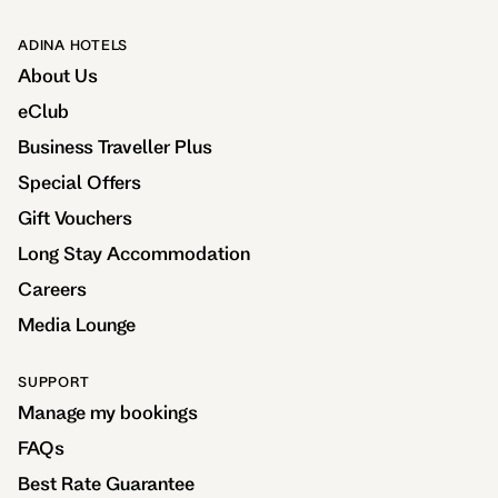
ADINA HOTELS
About Us
eClub
Business Traveller Plus
Special Offers
Gift Vouchers
Long Stay Accommodation
Careers
Media Lounge
SUPPORT
Manage my bookings
FAQs
Best Rate Guarantee