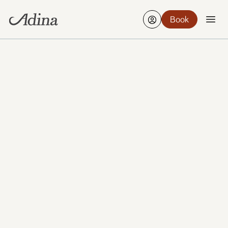
Book
Creative, compact, and full of character, Wellington
is New Zealand’s vibrant capital, known for its
harbour views, café culture, and thriving arts scene.
Set between rolling hills and a picturesque