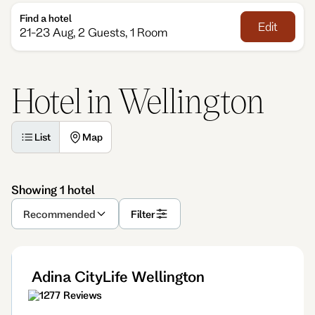
Find a hotel
Edit
21-23 Aug, 2 Guests, 1 Room
Hotel in Wellington
List
Map
Showing 1 hotel
Recommended
Filter
Adina CityLife Wellington
1277 Reviews