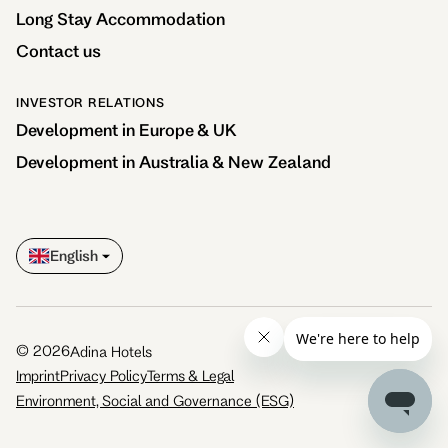
Long Stay Accommodation
Contact us
INVESTOR RELATIONS
Development in Europe & UK
Development in Australia & New Zealand
English
©
2026
Adina Hotels
Imprint
Privacy Policy
Terms & Legal
Environment, Social and Governance (ESG)