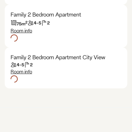
Family 2 Bedroom Apartment
2
4-5
2
75
m
Room info
Family 2 Bedroom Apartment City View
4-5
2
Room info