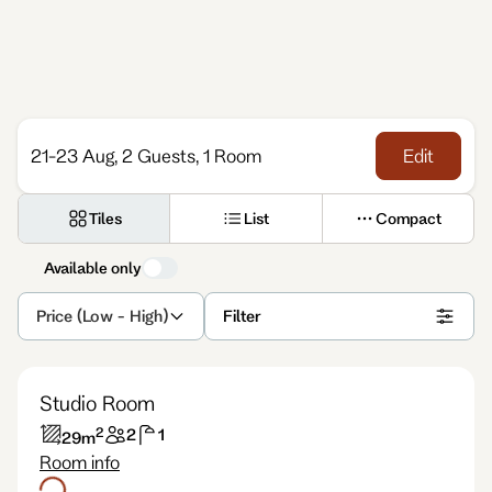
Enquire
21-23 Aug, 2 Guests, 1 Room
Edit
Tiles
List
Compact
Available only
Price (Low - High)
Filter
Studio Room
2
2
1
29
m
Room info