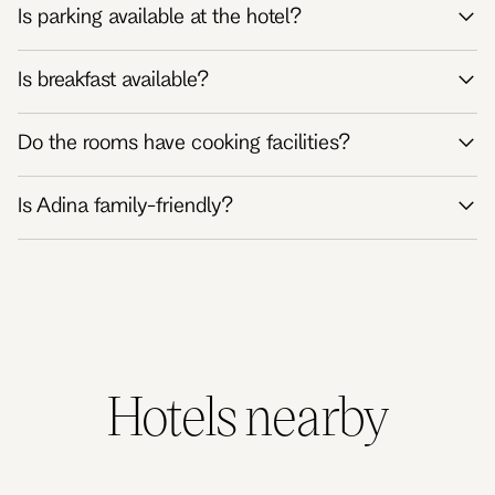
Is parking available at the hotel?
Is breakfast available?
Do the rooms have cooking facilities?
Is Adina family-friendly?
Hotels nearby
Pre-book and pay your parking here