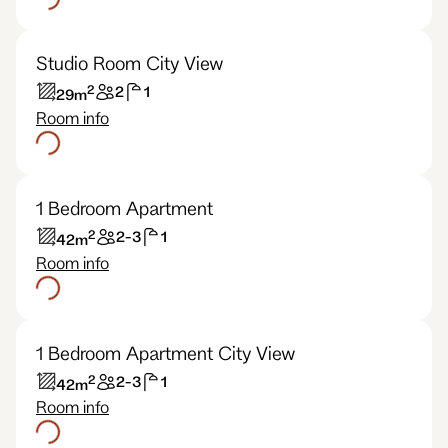
Studio Room City View
2
2
1
29
m
Room info
1 Bedroom Apartment
2
2-3
1
42
m
Room info
1 Bedroom Apartment City View
2
2-3
1
42
m
Room info