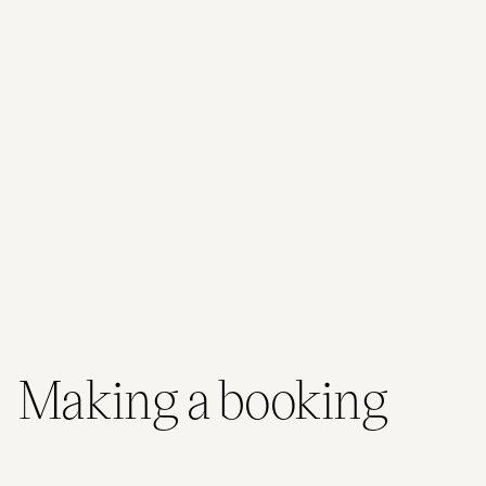
Road Cafe onsite, everything you need is right here.
Conference & Event Spaces
523 Hamilton Road, Brisbane, QLD, 4032
38 Max attendees
2 Meeting rooms
From 60.00 AUD / person
View venues
Making a booking