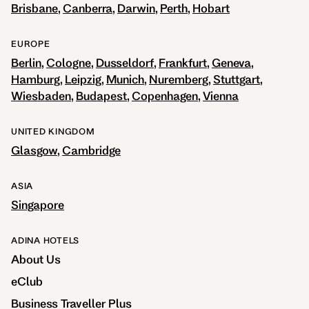
Brisbane
Canberra
Darwin
Perth
Hobart
EUROPE
Berlin
Cologne
Dusseldorf
Frankfurt
Geneva
Hamburg
Leipzig
Munich
Nuremberg
Stuttgart
Wiesbaden
Budapest
Copenhagen
Vienna
UNITED KINGDOM
Glasgow
Cambridge
ASIA
Singapore
ADINA HOTELS
About Us
eClub
Business Traveller Plus