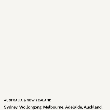
Adina Brisbane
9.6kms away
725
reviews
View Hotel
AUSTRALIA & NEW ZEALAND
Sydney
Wollongong
Melbourne
Adelaide
Auckland