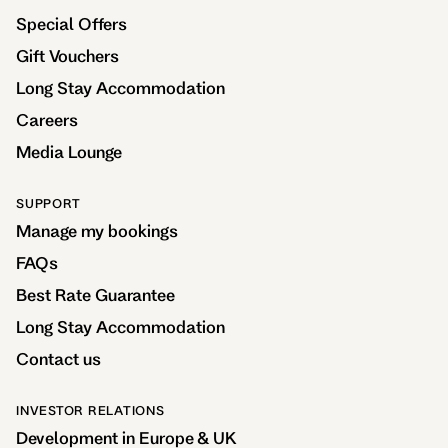
Special Offers
Gift Vouchers
Long Stay Accommodation
Careers
Media Lounge
SUPPORT
Manage my bookings
FAQs
Best Rate Guarantee
Long Stay Accommodation
Contact us
INVESTOR RELATIONS
Development in Europe & UK