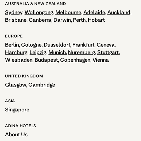
AUSTRALIA & NEW ZEALAND
Sydney
Wollongong
Melbourne
Adelaide
Auckland
Brisbane
Canberra
Darwin
Perth
Hobart
EUROPE
Berlin
Cologne
Dusseldorf
Frankfurt
Geneva
Hamburg
Leipzig
Munich
Nuremberg
Stuttgart
Wiesbaden
Budapest
Copenhagen
Vienna
UNITED KINGDOM
Glasgow
Cambridge
ASIA
Singapore
ADINA HOTELS
About Us