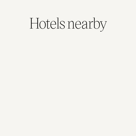
Hotels nearby
Adina Berlin Hackescher Markt
1.9kms away