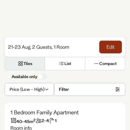
21-23 Aug, 2 Guests, 1 Room
Edit
Tiles
List
Compact
Available only
Price (Low - High)
Filter
1 Bedroom Family Apartment
2
2-4
1
40-45
m
Room info