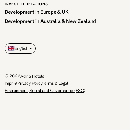
INVESTOR RELATIONS
Development in Europe & UK
Development in Australia & New Zealand
English
©
2026
Adina Hotels
Imprint
Privacy Policy
Terms & Legal
Environment, Social and Governance (ESG)