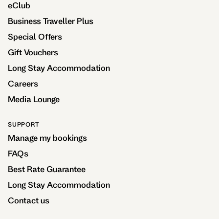
eClub
Business Traveller Plus
Special Offers
Gift Vouchers
Long Stay Accommodation
Careers
Media Lounge
SUPPORT
Manage my bookings
FAQs
Best Rate Guarantee
Long Stay Accommodation
Contact us