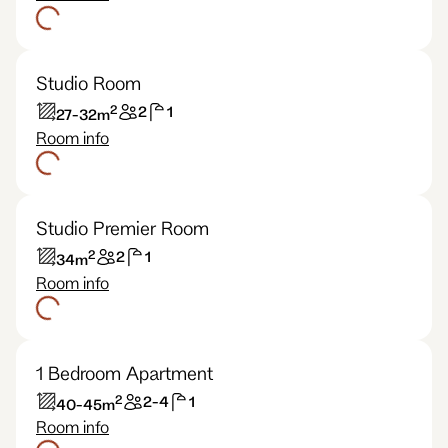
Studio Room
2
2
1
27-32
m
Room info
Studio Premier Room
2
2
1
34
m
Room info
1 Bedroom Apartment
2
2-4
1
40-45
m
Room info