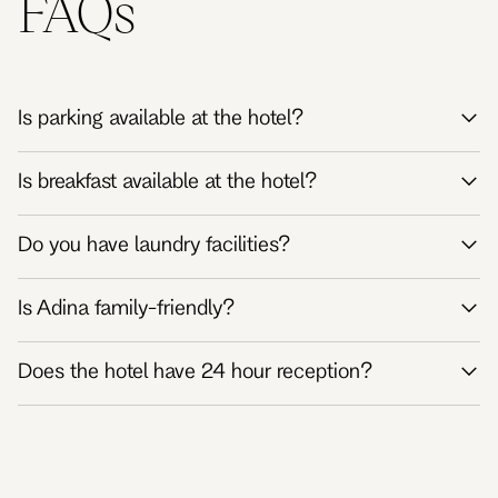
FAQs
Is parking available at the hotel?
Is breakfast available at the hotel?
Do you have laundry facilities?
Is Adina family-friendly?
Does the hotel have 24 hour reception?