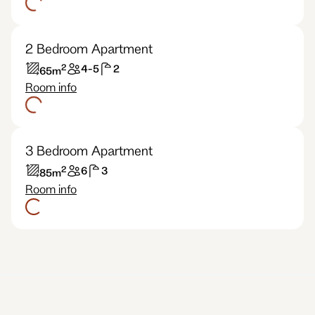
2 Bedroom Apartment
2
4-5
2
65
m
Room info
3 Bedroom Apartment
2
6
3
85
m
Room info