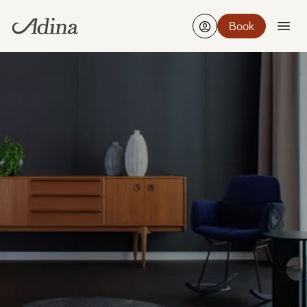
Book
Find a hotel
Edit
21-23 Aug, 2 Guests, 1 Room