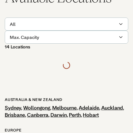
All
Max. Capacity
14 Locations
AUSTRALIA & NEW ZEALAND
Sydney
Wollongong
Melbourne
Adelaide
Auckland
Brisbane
Canberra
Darwin
Perth
Hobart
EUROPE