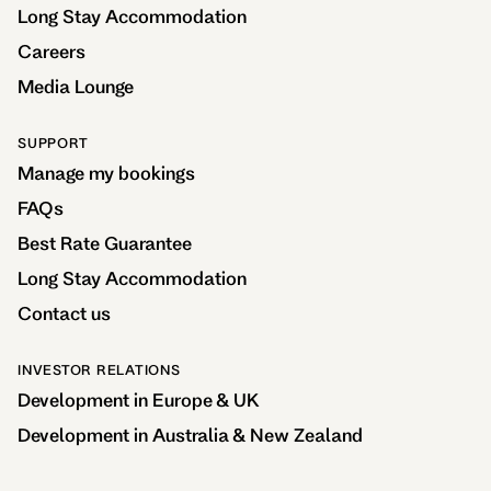
Long Stay Accommodation
Careers
Media Lounge
SUPPORT
Manage my bookings
FAQs
Best Rate Guarantee
Long Stay Accommodation
Contact us
INVESTOR RELATIONS
Development in Europe & UK
Development in Australia & New Zealand