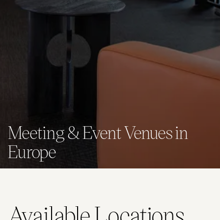
Meeting & Event Venues in
Europe
Available Locations