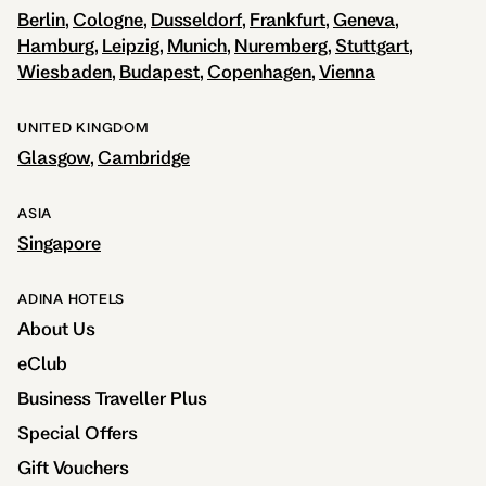
Berlin
Cologne
Dusseldorf
Frankfurt
Geneva
Hamburg
Leipzig
Munich
Nuremberg
Stuttgart
Wiesbaden
Budapest
Copenhagen
Vienna
UNITED KINGDOM
Glasgow
Cambridge
ASIA
Singapore
ADINA HOTELS
About Us
eClub
Business Traveller Plus
Special Offers
Gift Vouchers