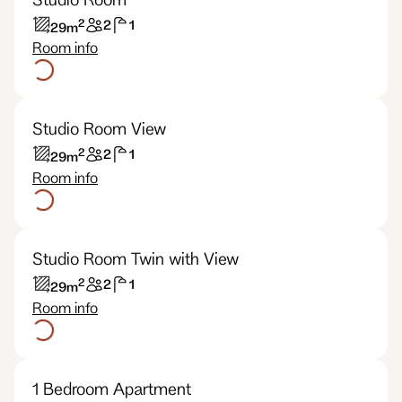
2
2
1
29
m
Room info
Studio Room View
2
2
1
29
m
Room info
Studio Room Twin with View
2
2
1
29
m
Room info
1 Bedroom Apartment