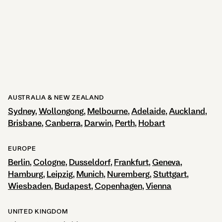
281
reviews
View Hotel
AUSTRALIA & NEW ZEALAND
Sydney
Wollongong
Melbourne
Adelaide
Auckland
Brisbane
Canberra
Darwin
Perth
Hobart
EUROPE
Berlin
Cologne
Dusseldorf
Frankfurt
Geneva
Hamburg
Leipzig
Munich
Nuremberg
Stuttgart
Wiesbaden
Budapest
Copenhagen
Vienna
UNITED KINGDOM