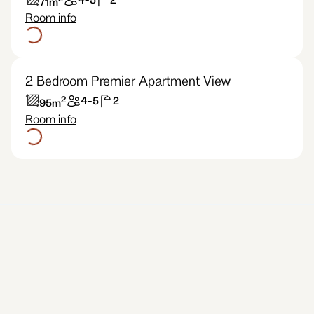
71
m
Room info
2 Bedroom Premier Apartment View
2
4-5
2
95
m
Room info