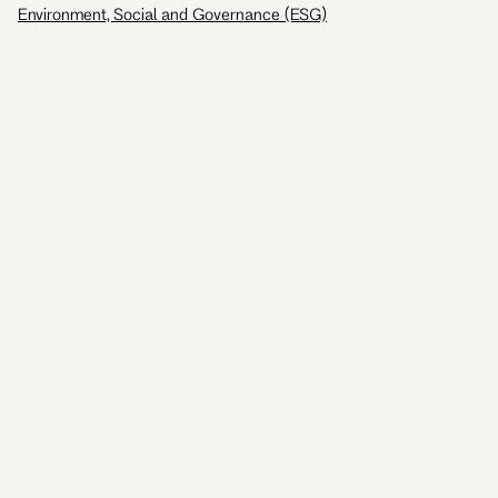
Environment, Social and Governance (ESG)