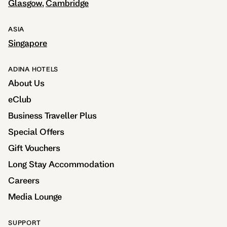
Glasgow
Cambridge
ASIA
Singapore
ADINA HOTELS
About Us
eClub
Business Traveller Plus
Special Offers
Gift Vouchers
Long Stay Accommodation
Careers
Media Lounge
SUPPORT