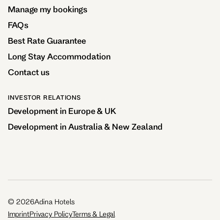
Manage my bookings
FAQs
Best Rate Guarantee
Long Stay Accommodation
Contact us
INVESTOR RELATIONS
Development in Europe & UK
Development in Australia & New Zealand
©
2026
Adina Hotels
Imprint
Privacy Policy
Terms & Legal