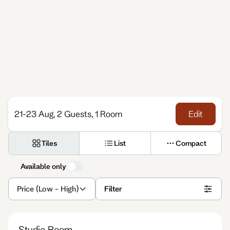
21-23 Aug, 2 Guests, 1 Room
Edit
Tiles
List
Compact
Available only
Price (Low - High)
Filter
Studio Room