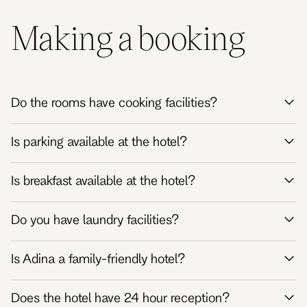
Making a booking
Do the rooms have cooking facilities?
Is parking available at the hotel?
Is breakfast available at the hotel?
Do you have laundry facilities?
Is Adina a family-friendly hotel?
Does the hotel have 24 hour reception?