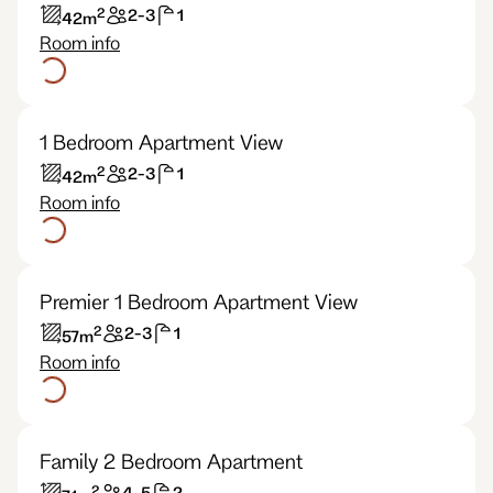
2
2-3
1
42
m
Room info
1 Bedroom Apartment View
2
2-3
1
42
m
Room info
Premier 1 Bedroom Apartment View
2
2-3
1
57
m
Room info
Family 2 Bedroom Apartment
2
4-5
2