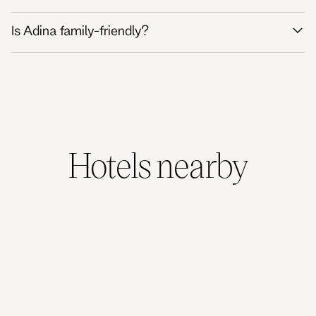
Is Adina family-friendly?
Hotels nearby