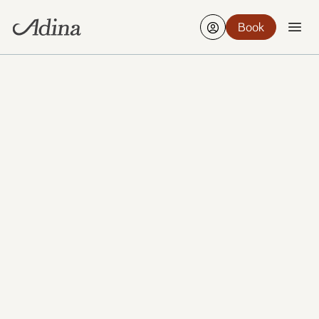
Book
Find a hotel
Edit
21-23 Aug, 2 Guests, 1 Room
VIEW ALL PHOTOS
ADINA FRANKFURT NEUE OPER
Conference & Event