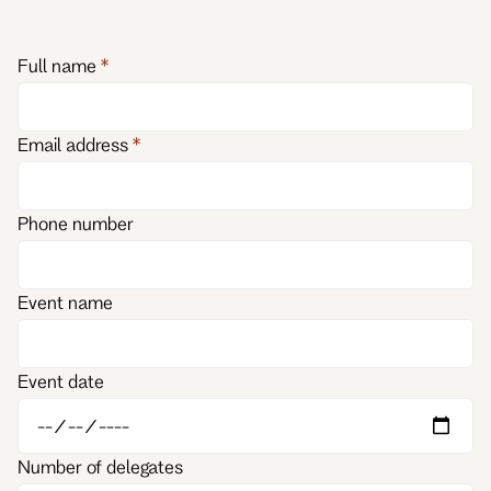
Full name
Email address
Phone number
Event name
Event date
Number of delegates