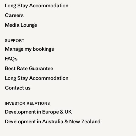
Long Stay Accommodation
Careers
Media Lounge
SUPPORT
Manage my bookings
FAQs
Best Rate Guarantee
Long Stay Accommodation
Contact us
INVESTOR RELATIONS
Development in Europe & UK
Development in Australia & New Zealand