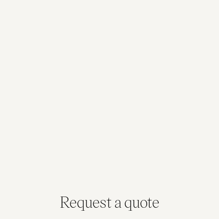
Tasmania
Tasmania / Victoria
36 sqm
86 sqm
Max. Capacity: 12
Max. Capacity: 30
Queensland / New South Wales /
Victoria / Tasmania
187 sqm
Max. Capacity: 80
Request a quote