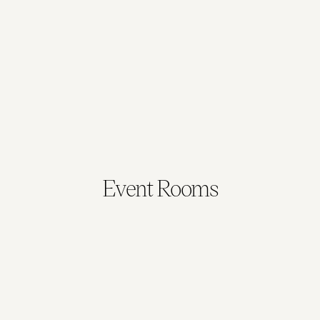
Broadband, fax and modem connection
Light dimmers in all rooms
Phone lines in all rooms
Built-in system with data projector
Event Rooms
Queensland
New South Wales
48 sqm
53 sqm
Max. Capacity: 20
Max. Capacity: 30