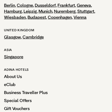
Berlin
Cologne
Dusseldorf
Frankfurt
Geneva
Hamburg
Leipzig
Munich
Nuremberg
Stuttgart
Wiesbaden
Budapest
Copenhagen
Vienna
UNITED KINGDOM
Glasgow
Cambridge
ASIA
Singapore
ADINA HOTELS
About Us
eClub
Business Traveller Plus
Special Offers
Gift Vouchers