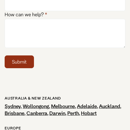
How can we help?
Submit
AUSTRALIA & NEW ZEALAND
Sydney
Wollongong
Melbourne
Adelaide
Auckland
Brisbane
Canberra
Darwin
Perth
Hobart
EUROPE